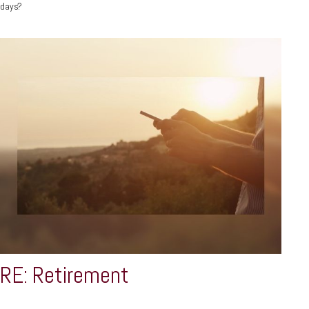
days?
RE: Retirement