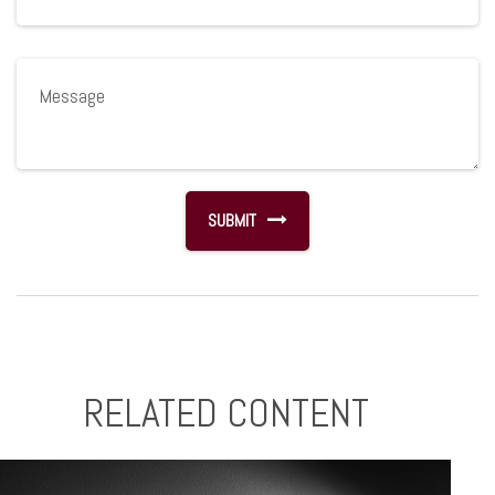
RELATED CONTENT