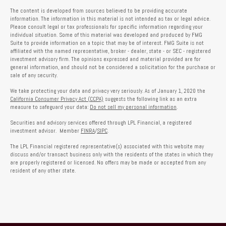
The content is developed from sources believed to be providing accurate
information. The information in this material is not intended as tax or legal advice.
Please consult legal or tax professionals for specific information regarding your
individual situation. Some of this material was developed and produced by FMG
Suite to provide information on a topic that may be of interest. FMG Suite is not
affiliated with the named representative, broker - dealer, state - or SEC - registered
investment advisory firm. The opinions expressed and material provided are for
general information, and should not be considered a solicitation for the purchase or
sale of any security.
We take protecting your data and privacy very seriously. As of January 1, 2020 the
California Consumer Privacy Act (CCPA)
suggests the following link as an extra
measure to safeguard your data:
Do not sell my personal information
.
Securities and advisory services offered through LPL Financial, a registered
investment advisor. Member
FINRA
/
SIPC
.
The LPL Financial registered representative(s) associated with this website may
discuss and/or transact business only with the residents of the states in which they
are properly registered or licensed. No offers may be made or accepted from any
resident of any other state.