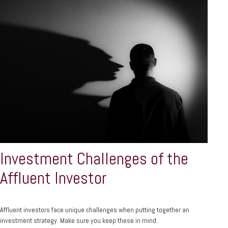
Investment Challenges of the
Affluent Investor
Affluent investors face unique challenges when putting together an
investment strategy. Make sure you keep these in mind.