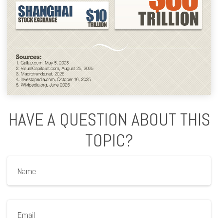
HAVE A QUESTION ABOUT THIS
TOPIC?