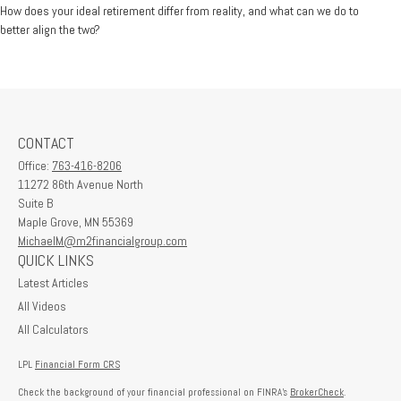
How does your ideal retirement differ from reality, and what can we do to
better align the two?
CONTACT
Office:
763-416-8206
11272 86th Avenue North
Suite B
Maple Grove,
MN
55369
MichaelM@m2financialgroup.com
QUICK LINKS
Latest Articles
All Videos
All Calculators
LPL
Financial Form CRS
Check the background of your financial professional on FINRA's
BrokerCheck
.