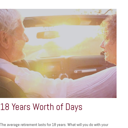
18 Years Worth of Days
The average retirement lasts for 18 years. What will you do with your