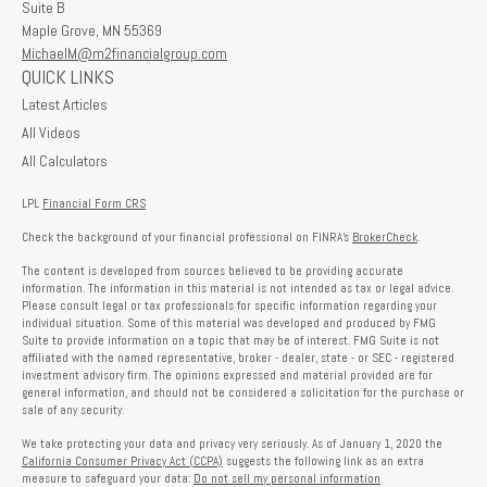
Suite B
Maple Grove,
MN
55369
MichaelM@m2financialgroup.com
QUICK LINKS
Latest Articles
All Videos
All Calculators
LPL
Financial Form CRS
Check the background of your financial professional on FINRA's
BrokerCheck
.
The content is developed from sources believed to be providing accurate
information. The information in this material is not intended as tax or legal advice.
Please consult legal or tax professionals for specific information regarding your
individual situation. Some of this material was developed and produced by FMG
Suite to provide information on a topic that may be of interest. FMG Suite is not
affiliated with the named representative, broker - dealer, state - or SEC - registered
investment advisory firm. The opinions expressed and material provided are for
general information, and should not be considered a solicitation for the purchase or
sale of any security.
We take protecting your data and privacy very seriously. As of January 1, 2020 the
California Consumer Privacy Act (CCPA)
suggests the following link as an extra
measure to safeguard your data:
Do not sell my personal information
.