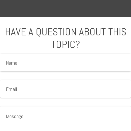
HAVE A QUESTION ABOUT THIS
TOPIC?