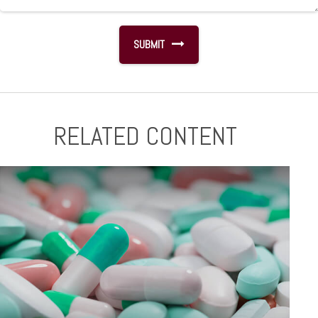
RELATED CONTENT