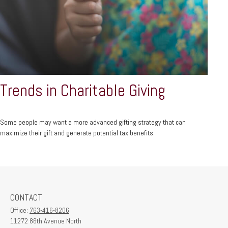
Trends in Charitable Giving
Some people may want a more advanced gifting strategy that can
maximize their gift and generate potential tax benefits.
CONTACT
Office:
763-416-8206
11272 86th Avenue North