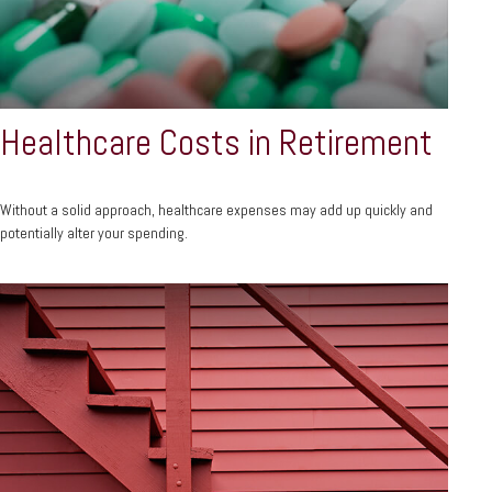
Healthcare Costs in Retirement
Without a solid approach, healthcare expenses may add up quickly and
potentially alter your spending.