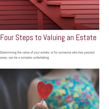
Four Steps to Valuing an Estate
Determining the value of your estate, or for someone who has passed
away, can be a complex undertaking.