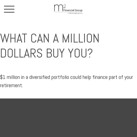
WHAT CAN A MILLION
DOLLARS BUY YOU?
$1 million in a diversified portfolio could help finance part of your
retirement.