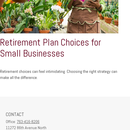
Retirement Plan Choices for
Small Businesses
Retirement choices can feel intimidating. Choosing the right strategy can
make all the difference.
CONTACT
Office:
763-416-8206
11272 86th Avenue North