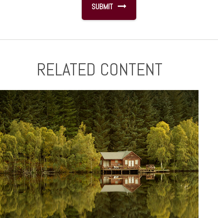
RELATED CONTENT