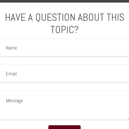
HAVE A QUESTION ABOUT THIS
TOPIC?