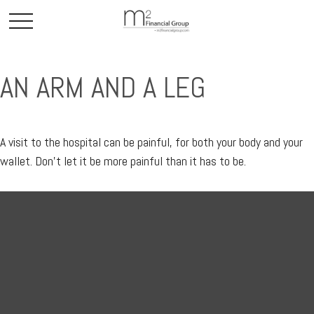
AN ARM AND A LEG
A visit to the hospital can be painful, for both your body and your
wallet. Don't let it be more painful than it has to be.