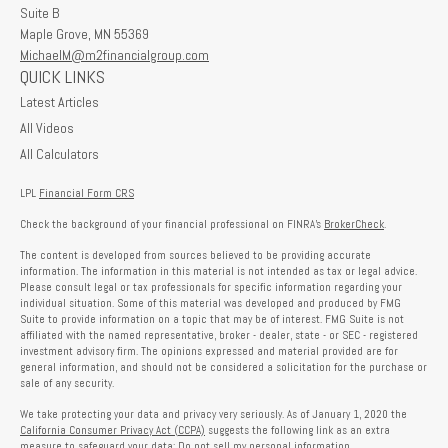
Suite B
Maple Grove,
MN
55369
MichaelM@m2financialgroup.com
QUICK LINKS
Latest Articles
All Videos
All Calculators
LPL
Financial Form CRS
Check the background of your financial professional on FINRA's
BrokerCheck
.
The content is developed from sources believed to be providing accurate
information. The information in this material is not intended as tax or legal advice.
Please consult legal or tax professionals for specific information regarding your
individual situation. Some of this material was developed and produced by FMG
Suite to provide information on a topic that may be of interest. FMG Suite is not
affiliated with the named representative, broker - dealer, state - or SEC - registered
investment advisory firm. The opinions expressed and material provided are for
general information, and should not be considered a solicitation for the purchase or
sale of any security.
We take protecting your data and privacy very seriously. As of January 1, 2020 the
California Consumer Privacy Act (CCPA)
suggests the following link as an extra
measure to safeguard your data:
Do not sell my personal information
.