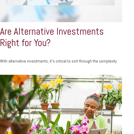
Are Alternative Investments
Right for You?
With alternative investments, it’s critical to sort through the complexity.