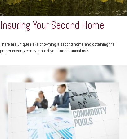
Insuring Your Second Home
There are unique risks of owning a second home and obtaining the
proper coverage may protect you from financial risk.