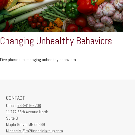
Changing Unhealthy Behaviors
Five phases to changing unhealthy behaviors.
CONTACT
Office:
763-416-8206
11272 86th Avenue North
Suite B
Maple Grove,
MN
55369
MichaelM@m2financialgroup.com