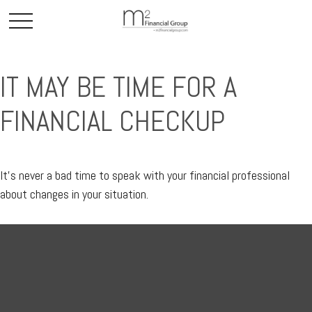
IT MAY BE TIME FOR A
FINANCIAL CHECKUP
It’s never a bad time to speak with your financial professional
about changes in your situation.