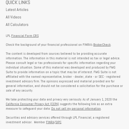
QUICK LINKS
Latest Articles
All Videos
All Calculators
LPL
Financial Form CRS
Check the background of your financial professional on FINRA's
BrokerCheck
.
The content is developed from sources believed to be providing accurate
information. The information in this material is not intended as tax or legal advice.
Please consult legal or tax professionals for specific information regarding your
individual situation. Some of this material was developed and produced by FMG
Suite to provide information on a topic that may be of interest. FMG Suite is not
affiliated with the named representative, broker - dealer, state - or SEC - registered
investment advisory firm. The opinions expressed and material provided are for
general information, and should not be considered a solicitation for the purchase or
sale of any security.
We take protecting your data and privacy very seriously. As of January 1, 2020 the
California Consumer Privacy Act (CCPA)
suggests the following link as an extra
measure to safeguard your data:
Do not sell my personal information
.
Securities and advisory services offered through LPL Financial, a registered
investment advisor. Member
FINRA
/
SIPC
.