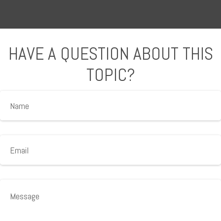
HAVE A QUESTION ABOUT THIS
TOPIC?