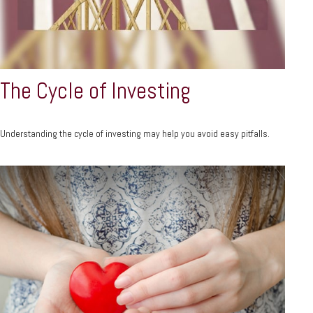
The Cycle of Investing
Understanding the cycle of investing may help you avoid easy pitfalls.