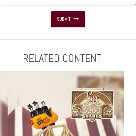
RELATED CONTENT