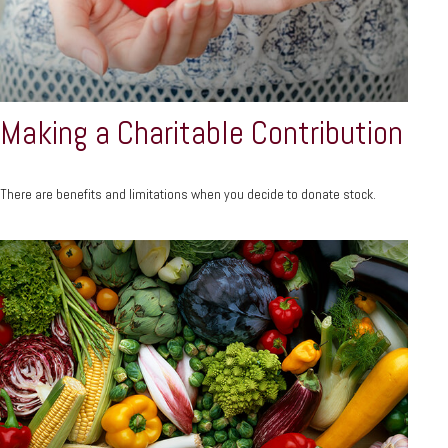
Making a Charitable Contribution
There are benefits and limitations when you decide to donate stock.