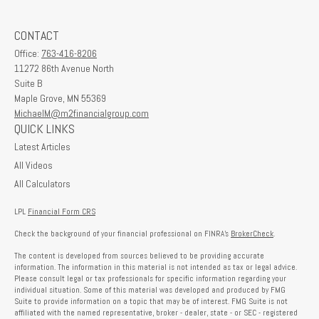
CONTACT
Office:
763-416-8206
11272 86th Avenue North
Suite B
Maple Grove,
MN
55369
MichaelM@m2financialgroup.com
QUICK LINKS
Latest Articles
All Videos
All Calculators
LPL
Financial Form CRS
Check the background of your financial professional on FINRA's
BrokerCheck
.
The content is developed from sources believed to be providing accurate
information. The information in this material is not intended as tax or legal advice.
Please consult legal or tax professionals for specific information regarding your
individual situation. Some of this material was developed and produced by FMG
Suite to provide information on a topic that may be of interest. FMG Suite is not
affiliated with the named representative, broker - dealer, state - or SEC - registered