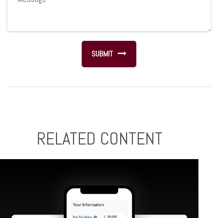
RELATED CONTENT