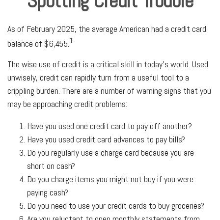
Spotting Credit Trouble
As of February 2025, the average American had a credit card
1
balance of $6,455.
The wise use of credit is a critical skill in today’s world. Used
unwisely, credit can rapidly turn from a useful tool to a
crippling burden. There are a number of warning signs that you
may be approaching credit problems:
Have you used one credit card to pay off another?
Have you used credit card advances to pay bills?
Do you regularly use a charge card because you are
short on cash?
Do you charge items you might not buy if you were
paying cash?
Do you need to use your credit cards to buy groceries?
Are you reluctant to open monthly statements from