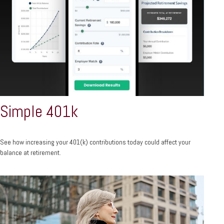
Simple 401k
See how increasing your 401(k) contributions today could affect your
balance at retirement.