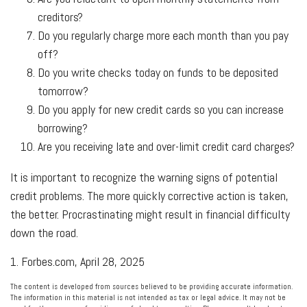
creditors?
Do you regularly charge more each month than you pay
off?
Do you write checks today on funds to be deposited
tomorrow?
Do you apply for new credit cards so you can increase
borrowing?
Are you receiving late and over-limit credit card charges?
It is important to recognize the warning signs of potential
credit problems. The more quickly corrective action is taken,
the better. Procrastinating might result in financial difficulty
down the road.
1. Forbes.com, April 28, 2025
The content is developed from sources believed to be providing accurate information.
The information in this material is not intended as tax or legal advice. It may not be