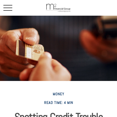
MONEY
READ TIME: 4 MIN