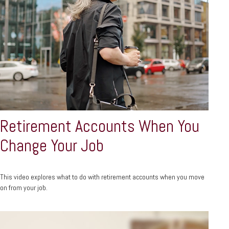
Retirement Accounts When You
Change Your Job
This video explores what to do with retirement accounts when you move
on from your job.