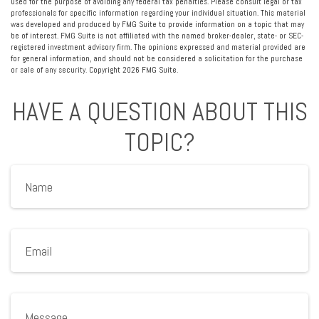
used for the purpose of avoiding any federal tax penalties. Please consult legal or tax
professionals for specific information regarding your individual situation. This material
was developed and produced by FMG Suite to provide information on a topic that may
be of interest. FMG Suite is not affiliated with the named broker-dealer, state- or SEC-
registered investment advisory firm. The opinions expressed and material provided are
for general information, and should not be considered a solicitation for the purchase
or sale of any security. Copyright
2026 FMG Suite.
HAVE A QUESTION ABOUT THIS
TOPIC?