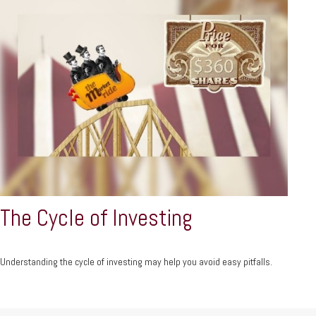
The Cycle of Investing
Understanding the cycle of investing may help you avoid easy pitfalls.