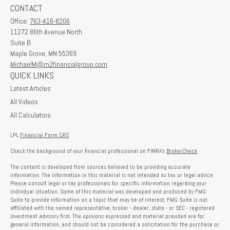
CONTACT
Office:
763-416-8206
11272 86th Avenue North
Suite B
Maple Grove,
MN
55369
MichaelM@m2financialgroup.com
QUICK LINKS
Latest Articles
All Videos
All Calculators
LPL
Financial Form CRS
Check the background of your financial professional on FINRA's
BrokerCheck
.
The content is developed from sources believed to be providing accurate
information. The information in this material is not intended as tax or legal advice.
Please consult legal or tax professionals for specific information regarding your
individual situation. Some of this material was developed and produced by FMG
Suite to provide information on a topic that may be of interest. FMG Suite is not
affiliated with the named representative, broker - dealer, state - or SEC - registered
investment advisory firm. The opinions expressed and material provided are for
general information, and should not be considered a solicitation for the purchase or