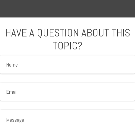
HAVE A QUESTION ABOUT THIS
TOPIC?