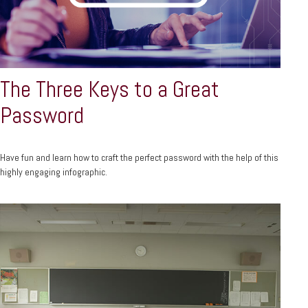
The Three Keys to a Great
Password
Have fun and learn how to craft the perfect password with the help of this
highly engaging infographic.