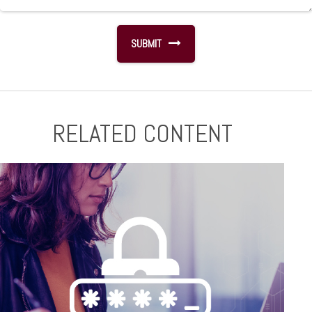
RELATED CONTENT