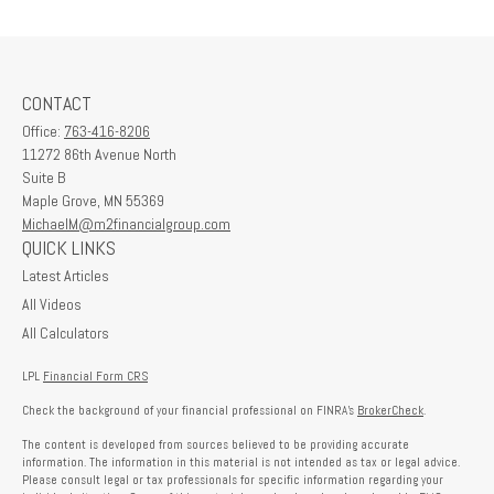
CONTACT
Office:
763-416-8206
11272 86th Avenue North
Suite B
Maple Grove,
MN
55369
MichaelM@m2financialgroup.com
QUICK LINKS
Latest Articles
All Videos
All Calculators
LPL
Financial Form CRS
Check the background of your financial professional on FINRA's
BrokerCheck
.
The content is developed from sources believed to be providing accurate
information. The information in this material is not intended as tax or legal advice.
Please consult legal or tax professionals for specific information regarding your