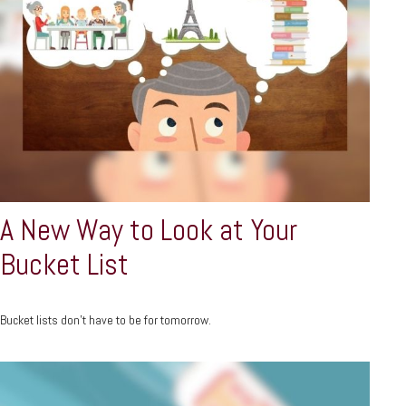
A New Way to Look at Your
Bucket List
Bucket lists don’t have to be for tomorrow.