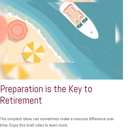
Preparation is the Key to
Retirement
The simplest ideas can sometimes make a massive difference over
time. Enjoy this brief video to learn more.