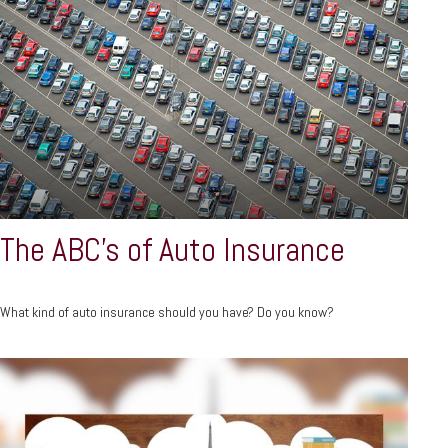
The ABC’s of Auto Insurance
What kind of auto insurance should you have? Do you know?