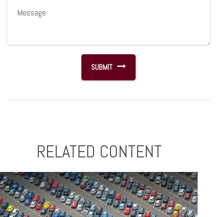
RELATED CONTENT