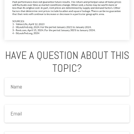
HAVE A QUESTION ABOUT THIS
TOPIC?